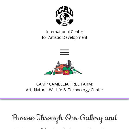
International Center
for Artistic Development
CAMP CAMELLIA TREE FARM:
Art, Nature, Wildlife & Technology Center
Browse Through Our Gallery and