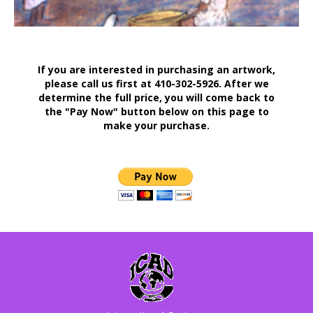
If you are interested in purchasing an artwork,
please call us first at 410-302-5926. After we
determine the full price, you will come back to
the "Pay Now" button below on this page to
make your purchase.