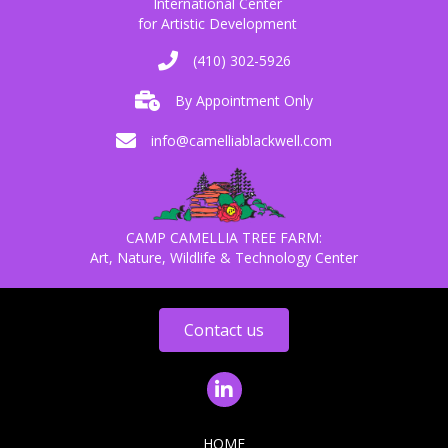
International Center
for Artistic Development
(410) 302-5926
By Appointment Only
info@camelliablackwell.com
CAMP CAMELLIA TREE FARM:
Art, Nature, Wildlife & Technology Center
Contact us
HOME