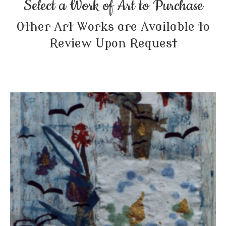
Select a Work of Art to Purchase
Other Art Works are Available to
Review Upon Request